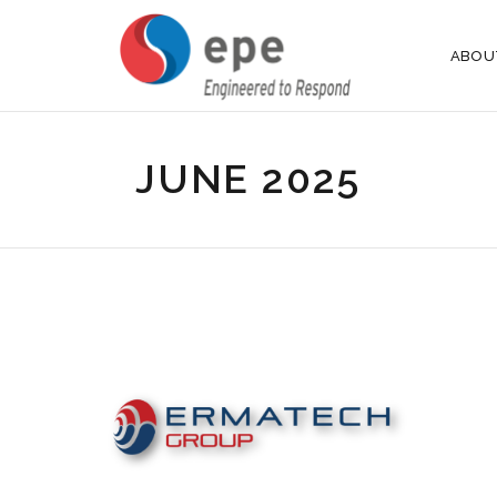
ABOU
JUNE 2025