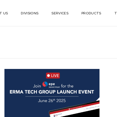
T US
DIVISIONS
SERVICES
PRODUCTS
T