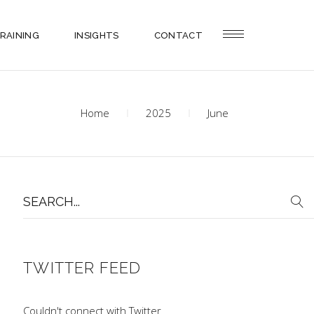
RAINING
INSIGHTS
CONTACT
Home
2025
June
Search
for:
TWITTER FEED
Couldn't connect with Twitter