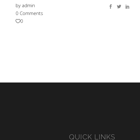
by
admin
0 Comments
0
QUICK LINKS