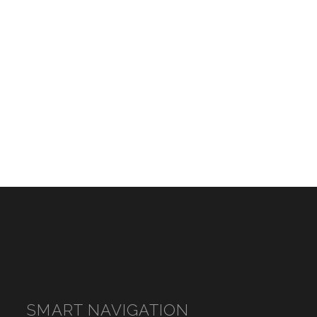
SMART NAVIGATION