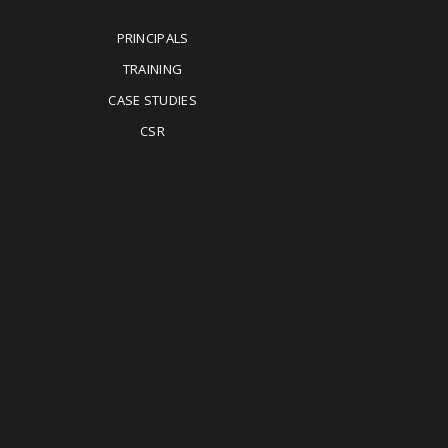
PRINCIPALS
TRAINING
CASE STUDIES
CSR