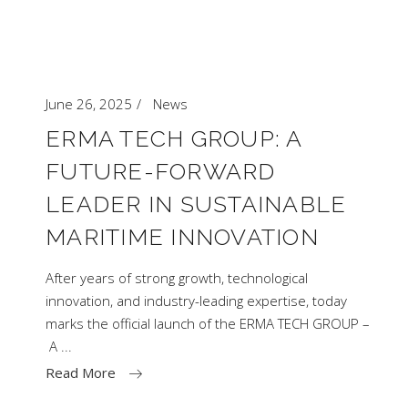
June 26, 2025
News
ERMA TECH GROUP: A
FUTURE-FORWARD
LEADER IN SUSTAINABLE
MARITIME INNOVATION
After years of strong growth, technological
innovation, and industry-leading expertise, today
marks the official launch of the ERMA TECH GROUP –
A
Read More