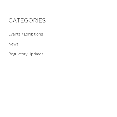
CATEGORIES
Events / Exhibitions
News
Regulatory Updates