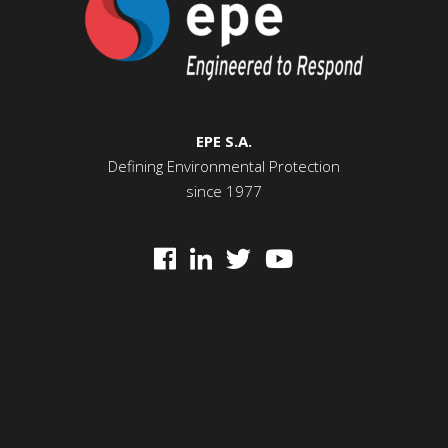
EPE S.A.
Defining Environmental Protection
since 1977