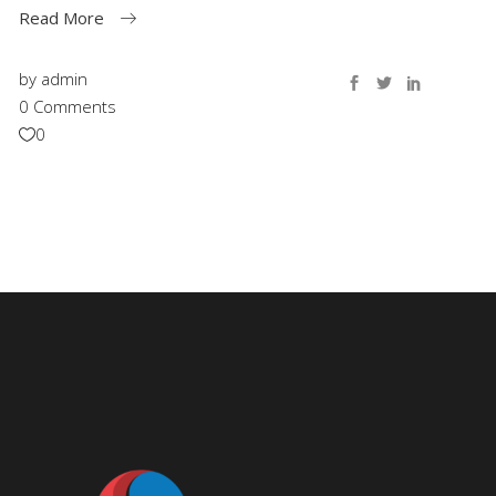
Read More
by
admin
0 Comments
0