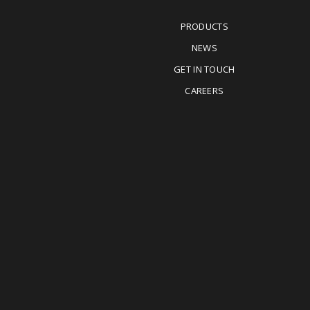
PRODUCTS
NEWS
GET IN TOUCH
CAREERS