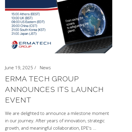
June 19, 2025
News
ERMA TECH GROUP
ANNOUNCES ITS LAUNCH
EVENT
We are delighted to announce a milestone moment
in our journey. After years of innovation, strategic
growth, and meaningful collaboration, EPE's