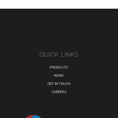
QUICK LINKS
PRODUCTS
NEWS
GET IN TOUCH
CAREERS