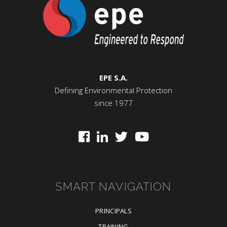
EPE S.A.
Defining Environmental Protection
since 1977
SMART NAVIGATION
PRINCIPALS
TRAINING