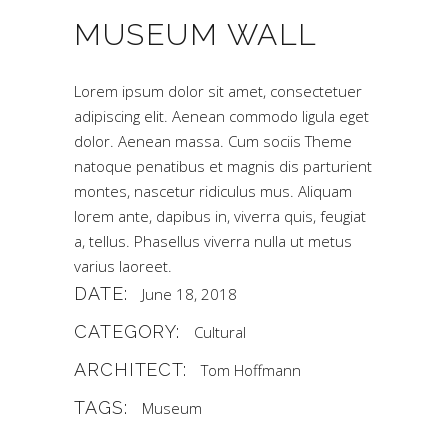
MUSEUM WALL
Lorem ipsum dolor sit amet, consectetuer
adipiscing elit. Aenean commodo ligula eget
dolor. Aenean massa. Cum sociis Theme
natoque penatibus et magnis dis parturient
montes, nascetur ridiculus mus. Aliquam
lorem ante, dapibus in, viverra quis, feugiat
a, tellus. Phasellus viverra nulla ut metus
varius laoreet.
DATE:
June 18, 2018
CATEGORY:
Cultural
ARCHITECT:
Tom Hoffmann
TAGS:
Museum