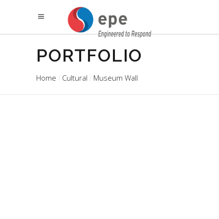
PORTFOLIO
Home
Cultural
Museum Wall