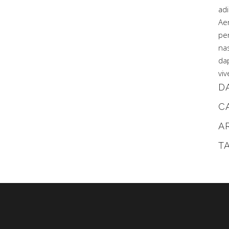
adi
Ae
pe
na
dap
viv
D
C
A
T