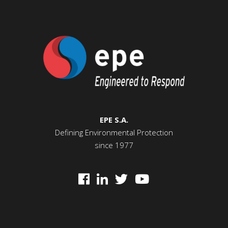
EPE S.A.
Defining Environmental Protection
since 1977