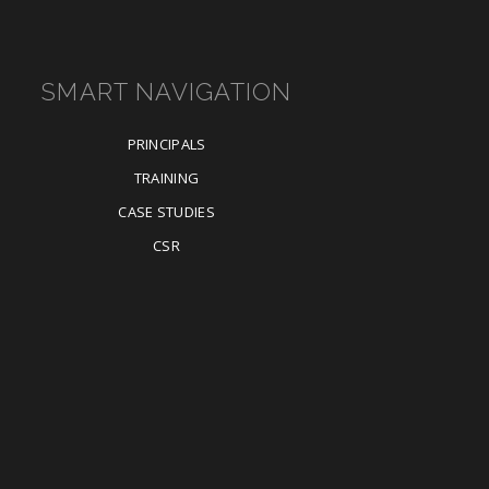
SMART NAVIGATION
PRINCIPALS
TRAINING
CASE STUDIES
CSR