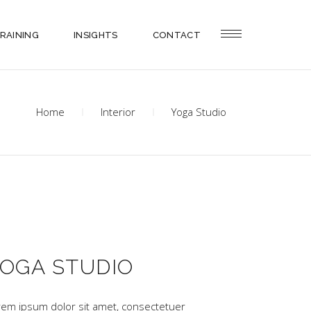
RAINING
INSIGHTS
CONTACT
Home
Interior
Yoga Studio
OGA STUDIO
rem ipsum dolor sit amet, consectetuer