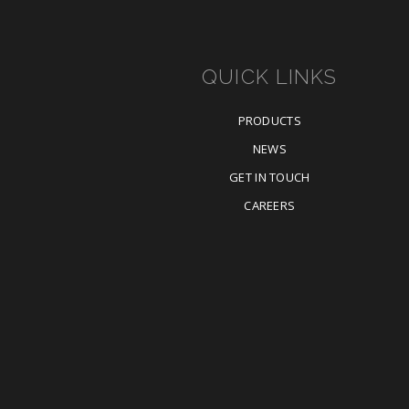
QUICK LINKS
PRODUCTS
NEWS
GET IN TOUCH
CAREERS