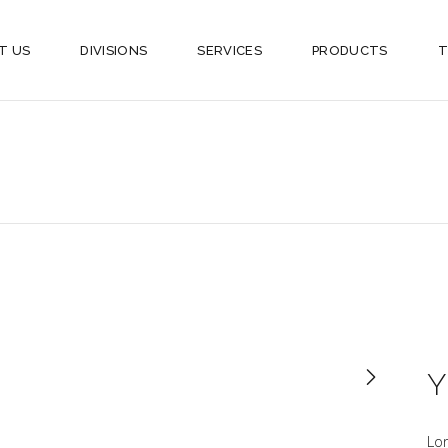
T US
DIVISIONS
SERVICES
PRODUCTS
T
Y
Lo