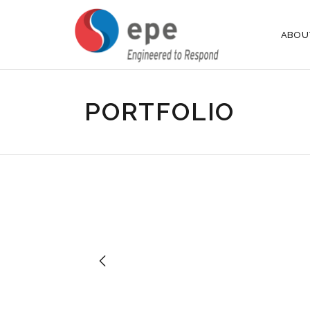
ABOU
PORTFOLIO