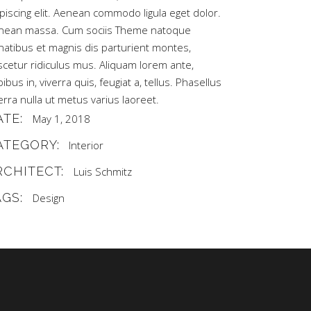
piscing elit. Aenean commodo ligula eget dolor.
nean massa. Cum sociis Theme natoque
natibus et magnis dis parturient montes,
scetur ridiculus mus. Aliquam lorem ante,
ibus in, viverra quis, feugiat a, tellus. Phasellus
erra nulla ut metus varius laoreet.
ATE:
May 1, 2018
ATEGORY:
Interior
RCHITECT:
Luis Schmitz
AGS:
Design