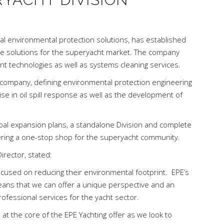
al environmental protection solutions, has established
ble solutions for the superyacht market. The company
 technologies as well as systems cleaning services.
r company, defining environmental protection engineering
ise in oil spill response as well as the development of
obal expansion plans, a standalone Division and complete
ering a one-stop shop for the superyacht community.
irector, stated:
cused on reducing their environmental footprint. EPE’s
ans that we can offer a unique perspective and an
ofessional services for the yacht sector.
 at the core of the EPE Yachting offer as we look to