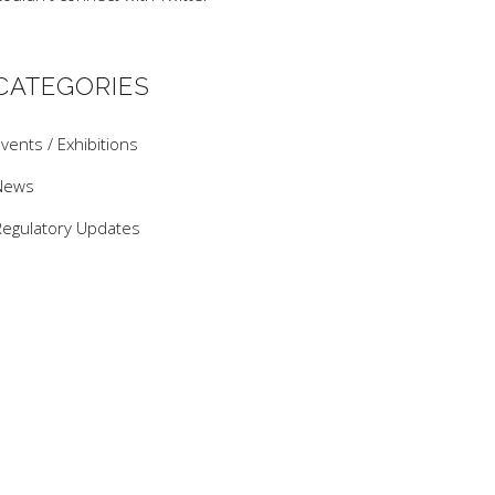
CATEGORIES
vents / Exhibitions
News
Regulatory Updates