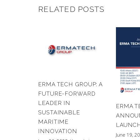
RELATED POSTS
ERMA TECH GROUP: A
FUTURE-FORWARD
LEADER IN
ERMA T
SUSTAINABLE
ANNOUN
MARITIME
LAUNCH
INNOVATION
June 19, 2