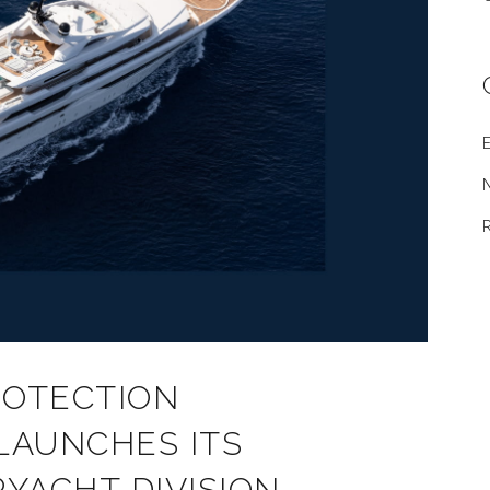
E
ROTECTION
 LAUNCHES ITS
YACHT DIVISION