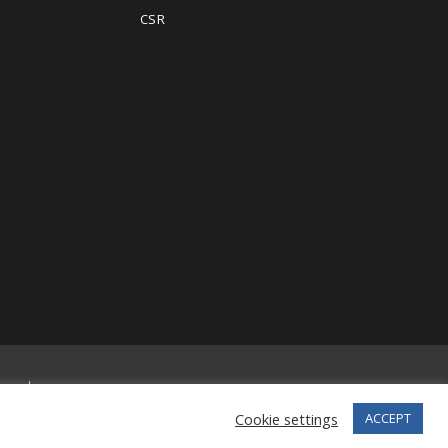
CSR
erved.
Cookie settings
ACCEPT