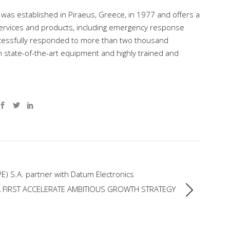
 was established in Piraeus, Greece, in 1977 and offers a
ervices and products, including emergency response
successfully responded to more than two thousand
th state-of-the-art equipment and highly trained and
E) S.A. partner with Datum Electronics
 FIRST ACCELERATE AMBITIOUS GROWTH STRATEGY