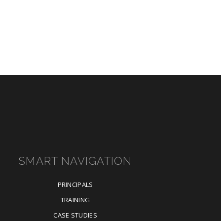
SMART NAVIGATION
PRINCIPALS
TRAINING
CASE STUDIES