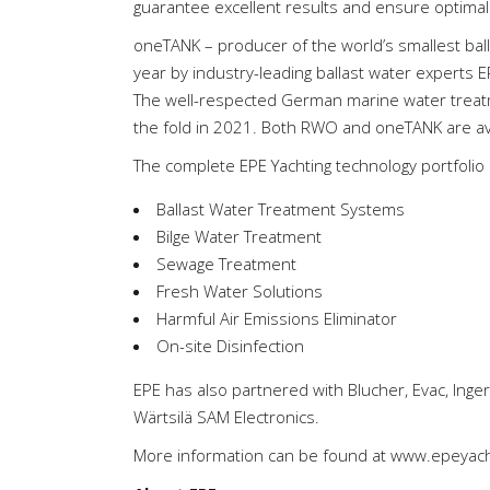
guarantee excellent results and ensure optimal
oneTANK – producer of the world’s smallest bal
year by industry-leading ballast water experts ER
The well-respected German marine water treat
the fold in 2021. Both RWO and oneTANK are ava
The complete EPE Yachting technology portfolio 
Ballast Water Treatment Systems
Bilge Water Treatment
Sewage Treatment
Fresh Water Solutions
Harmful Air Emissions Eliminator
On-site Disinfection
EPE has also partnered with Blucher, Evac, Inger
Wärtsilä SAM Electronics.
More information can be found at
www.epeyach