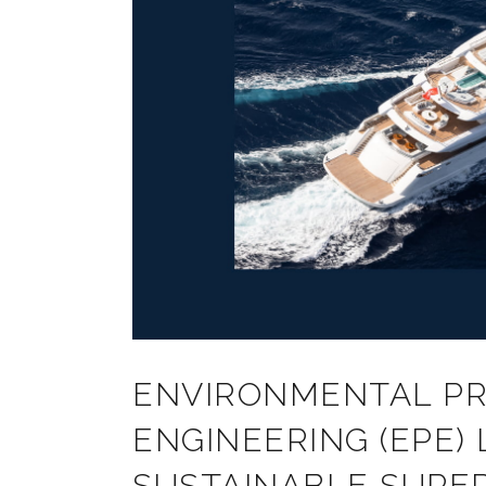
ENVIRONMENTAL P
ENGINEERING (EPE)
SUSTAINABLE SUPER