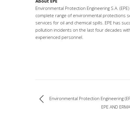
About EPE
Environmental Protection Engineering S.A. (EPE)
complete range of environmental protections s
services for oil and chemical spills. EPE has 
pollution incidents on the last four decades wi
experienced personnel.
Environmental Protection Engineering (EP
EPE AND ERMA