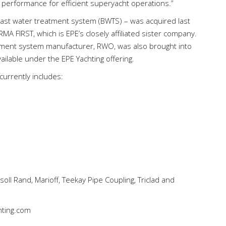
 performance for efficient superyacht operations.”
last water treatment system (BWTS) – was acquired last
MA FIRST, which is EPE’s closely affiliated sister company.
ment system manufacturer, RWO, was also brought into
ilable under the EPE Yachting offering.
currently includes:
soll Rand, Marioff, Teekay Pipe Coupling, Triclad and
ting.com