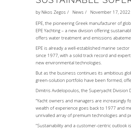
by
Nikos Zegos
News
November 17, 2022
EPE, the pioneering Greek manufacturer of glob
EPE Yachting – a new division offering sustaina
offers water treatment and emissions abatement
EPE is already a well-established marine secto
since 1977, with a solid track record and expert
new environmental technologies.
But as the business continues its ambitious gl
green-solution portfolio have been formed, off
Dimitris Avdelopoulos, the Superyacht Division D
“Yacht owners and managers are increasingly fo
wealth of experience goes back to 1977 and me
unrivalled array of premium technologies and pr
“Sustainability and a customer-centric outlook is