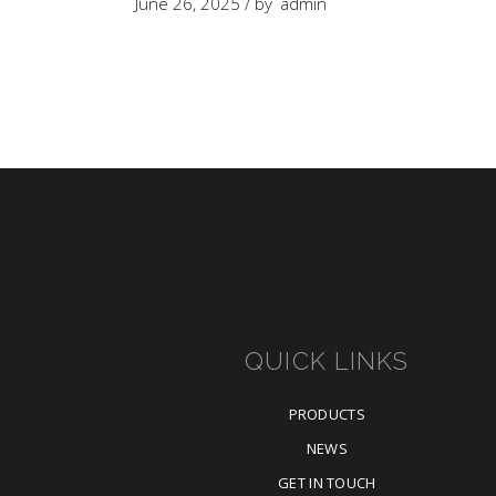
June 26, 2025
by
admin
QUICK LINKS
PRODUCTS
NEWS
GET IN TOUCH