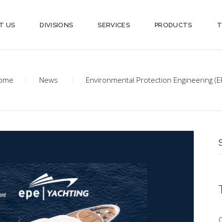
T US
DIVISIONS
SERVICES
PRODUCTS
T
ome
News
Environmental Protection Engineering (E
S
f
C