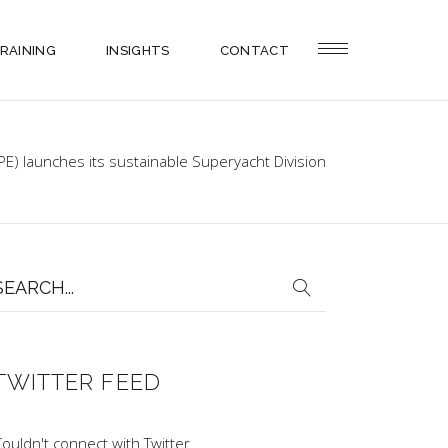
RAINING
INSIGHTS
CONTACT
PE) launches its sustainable Superyacht Division
earch
or:
TWITTER FEED
ouldn't connect with Twitter