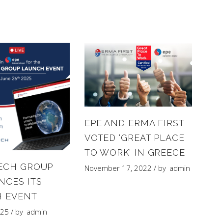
EPE AND ERMA FIRST
VOTED ‘GREAT PLACE
TO WORK’ IN GREECE
ECH GROUP
November 17, 2022
by
admin
CES ITS
 EVENT
025
by
admin