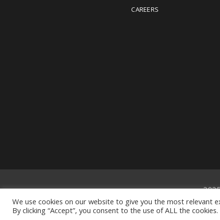
CAREERS
202
We use cookies on our website to give you the most relevant e
By clicking “Accept”, you consent to the use of ALL the cookies.