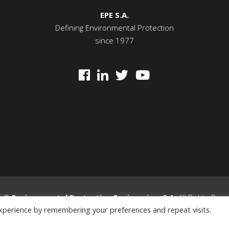
EPE S.A.
Defining Environmental Protection
since 1977
5 ©
Environmental Protection Engineering
S.A.
All Rights Res
xperience by remembering your preferences and repeat visits.
Privacy Policy
|
General Terms & Conditions
|
Cookie Policy