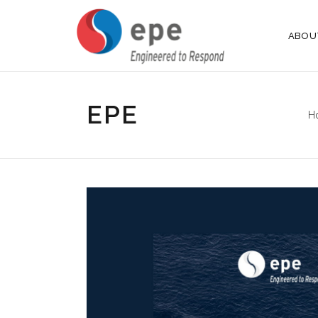
ABOU
EPE
H